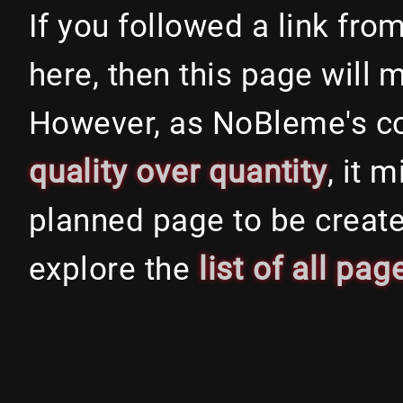
If you followed a link fr
here, then this page will 
However, as NoBleme's c
quality over quantity
, it 
planned page to be create
explore the
list of all pag