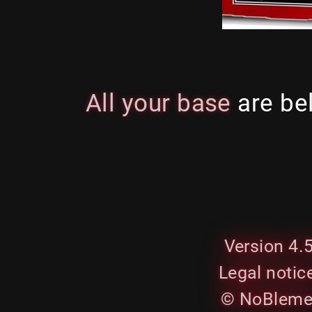
All your base
are be
Version 4.
Legal notic
© NoBleme.