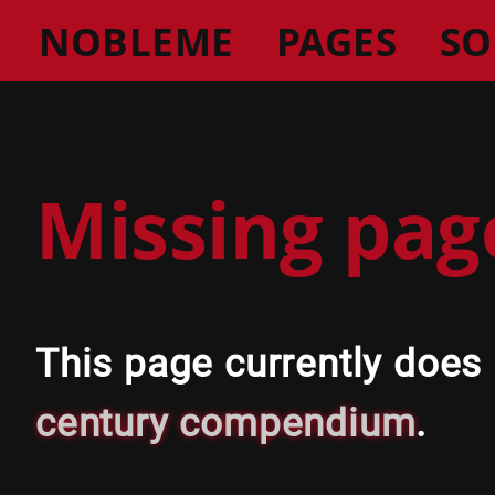
NOBLEME
PAGES
SO
Missing pag
This page currently does
century compendium
.