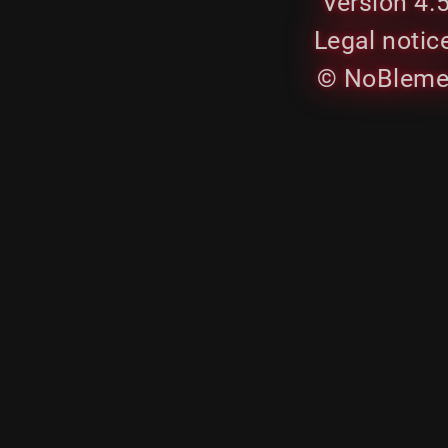
Version 4.
Legal notic
© NoBleme.