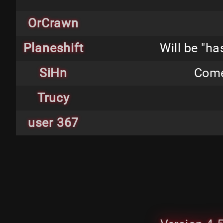
OrCrawn
Planeshift
Will be "h
SiHn
Come
Trucy
user 367