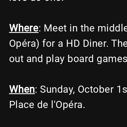
Where
: Meet in the middl
Opéra) for a HD Diner. Th
out and play board games
When
: Sunday, October 1
Place de l'Opéra.