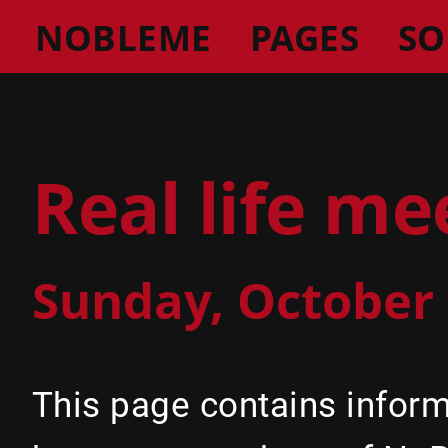
NOBLEME
PAGES
SO
Real life m
Sunday, October 
This page contains infor