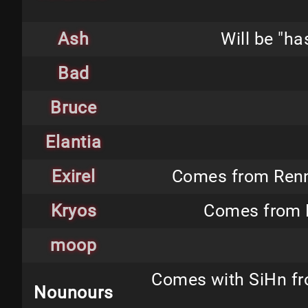
Ash
Will be "h
Bad
Bruce
Elantia
Exirel
Comes from Renne
Kryos
Comes from N
moop
Comes with SiHn fro
Nounours