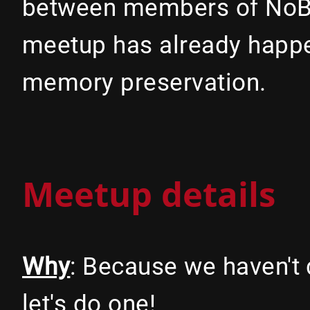
between members of NoBl
meetup has already happen
memory preservation.
Meetup details
Why
: Because we haven't 
let's do one!