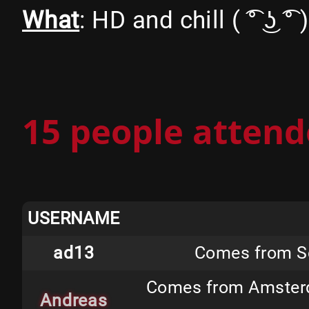
What
: HD and chill ( ͡° ͜ʖ ͡° )
15 people attend
USERNAME
ad13
Comes from Sc
Comes from Amsterda
Andreas