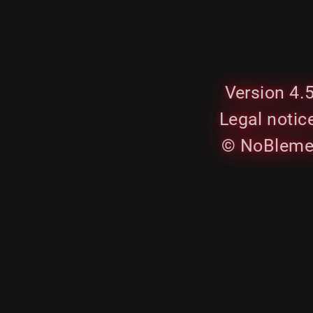
Version 4.
Legal notic
© NoBleme.