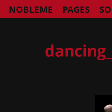
NOBLEME
PAGES
SO
dancing_