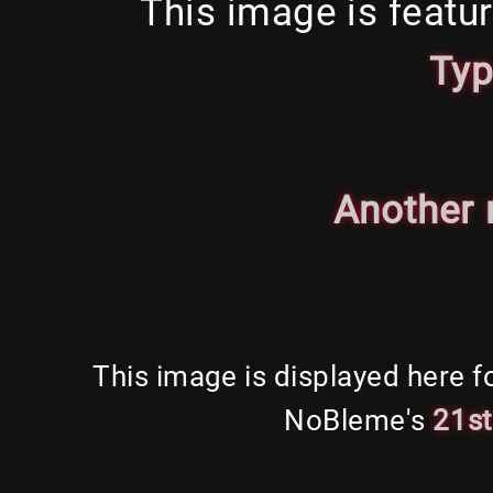
This image is featu
Ty
Another
This image is displayed here f
NoBleme's
21s