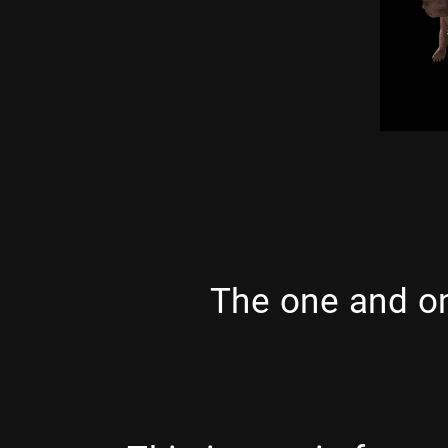
The one and o